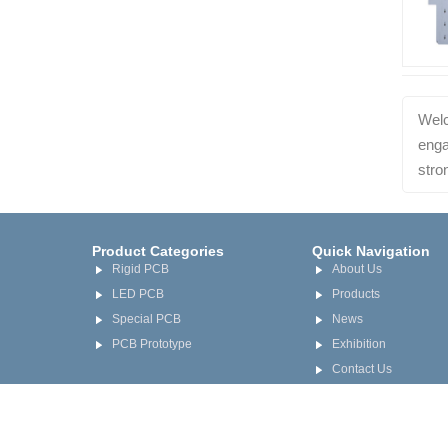
Welc
enga
stro
Product Categories
Quick Navigation
Rigid PCB
About Us
LED PCB
Products
Special PCB
News
PCB Prototype
Exhibition
Contact Us