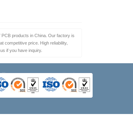
 PCB products in China. Our factory is
competitive price. High reliability,
us if you have inquiry.