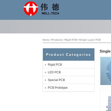
Home
>
Products
>
Rigid PCB
>
Single Layer PCB
Singl
Product Categories
Rigid PCB
LED PCB
Special PCB
PCB Prototype