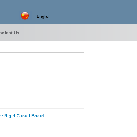
|
English
ontact Us
r Rigid Circuit Board