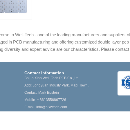
ome to Well-Tech - one of the leading manufacturers and suppliers of
ged in PCB manufacturing and offering customized double layer pcb at 
ng diversity and expert advice are our characteristics. Please contact 
Contact Information
Boluo Xian Well-Tech PCB Co.,Ltd
Add: Longyuan Industy Park, Mapi Town,
Contact: Mark Epstein
Mobile: + 8613556867726
E-mail:
info@blxwtpcb.com