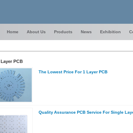
Home
About Us
Products
News
Exhibition
C
e Layer PCB
The Lowest Price For 1 Layer PCB
Quality Assurance PCB Service For Single Laye